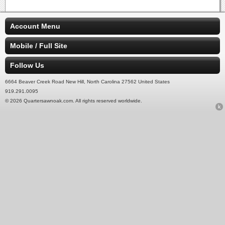
Account Menu
Mobile / Full Site
Follow Us
6664 Beaver Creek Road New Hill, North Carolina 27562 United States
919.291.0095
© 2026 Quartersawnoak.com. All rights reserved worldwide.