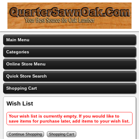
Main Menu
Categories
Online Store Menu
Quick Store Search
Shopping Cart
Wish List
Your wish list is currently empty. If you would like to
save items for purchase later, add items to your wish list.