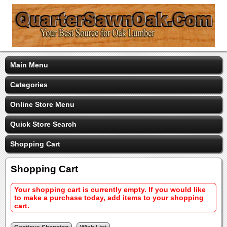
Main Menu
Categories
Online Store Menu
Quick Store Search
Shopping Cart
Shopping Cart
Your shopping cart is currently empty. If you would like
to make a purchase today, add items to your shopping
cart.