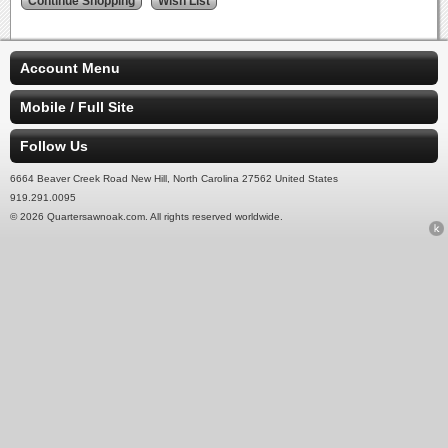
Account Menu
Mobile / Full Site
Follow Us
6664 Beaver Creek Road New Hill, North Carolina 27562 United States
919.291.0095
© 2026 Quartersawnoak.com. All rights reserved worldwide.