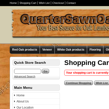
Home
Shopping Cart
Wish List
Checkout
Contact
Red Oak products
Veneer
White Oak products
Flooring
O
Shopping Car
Quick Store Search
Your shopping cart is currently
Advanced Search
Main Menu
Home
About Us
Our Location