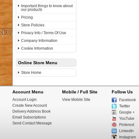
Important things to know about
our products
Pricing
Store Policies
Privacy Info / Terms Of Use
Company Information
Cookie Information
Online Store Menu
Store Home
Account Menu
Mobile / Full Site
Follow Us
Account Login
View Mobile Site
Facebook
Create New Account
Twitter
Delivery Address Book
Google +
Email Subscriptions
YouTube
Send Contact Message
Pinterest
LinkedIn
Instagram