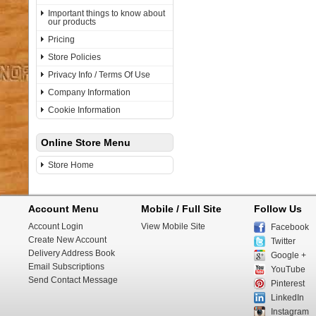
Important things to know about
our products
Pricing
Store Policies
Privacy Info / Terms Of Use
Company Information
Cookie Information
Online Store Menu
Store Home
Account Menu
Mobile / Full Site
Follow Us
Account Login
View Mobile Site
Facebook
Create New Account
Twitter
Delivery Address Book
Google +
Email Subscriptions
YouTube
Send Contact Message
Pinterest
LinkedIn
Instagram