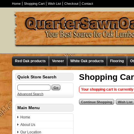
Home
Shopping Cart
Wish List
Checkout
Contact
Red Oak products
Veneer
White Oak products
Flooring
O
Shopping Car
Quick Store Search
Your shopping cart is currently
Advanced Search
Main Menu
Home
About Us
Our Location