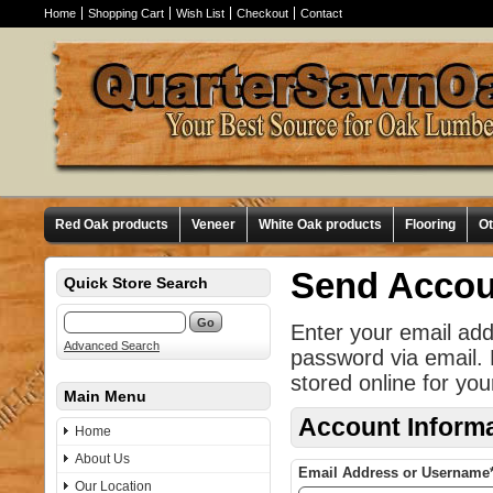
Home
Shopping Cart
Wish List
Checkout
Contact
Red Oak products
Veneer
White Oak products
Flooring
O
Send Accou
Quick Store Search
Enter your email ad
Advanced Search
password via email.
stored online for you
Main Menu
Account Inform
Home
About Us
Email Address or Username
Our Location