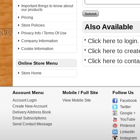
Important things to know about
our products
Pricing
Also Available
Store Policies
Privacy Info / Terms Of Use
Click here to login.
Company Information
Cookie Information
Click here to crea
Click here to con
Online Store Menu
Store Home
Account Menu
Mobile / Full Site
Follow Us
Account Login
View Mobile Site
Facebook
Create New Account
Twitter
Delivery Address Book
Google +
Email Subscriptions
YouTube
Send Contact Message
Pinterest
LinkedIn
Instagram