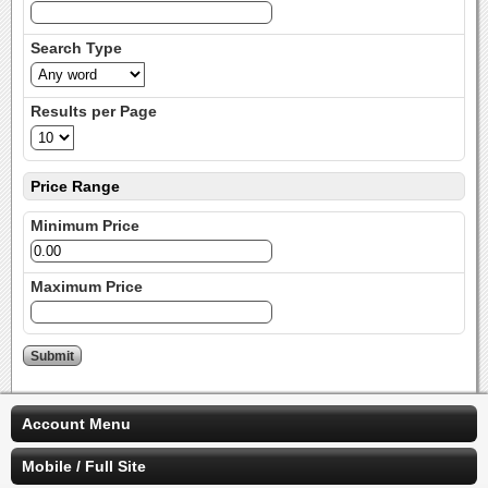
Search Type
Results per Page
Price Range
Minimum Price
Maximum Price
Account Menu
Mobile / Full Site