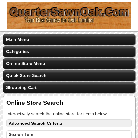
Main Menu
Categories
Online Store Menu
Quick Store Search
Shopping Cart
Online Store Search
Interactively search the online store for items below.
Advanced Search Criteria
Search Term