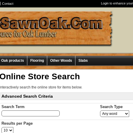
Login to enhance your
Contact
e Oak products
Flooring
Other Woods
Slabs
Online Store Search
Interactively search the online store for items below.
Advanced Search Criteria
Search Term
Search Type
Results per Page