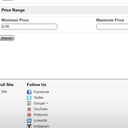
Price Range
Minimum Price
Maximum Price
ull Site
Follow Us
 Site
Facebook
Twitter
Google +
YouTube
Pinterest
LinkedIn
Instagram