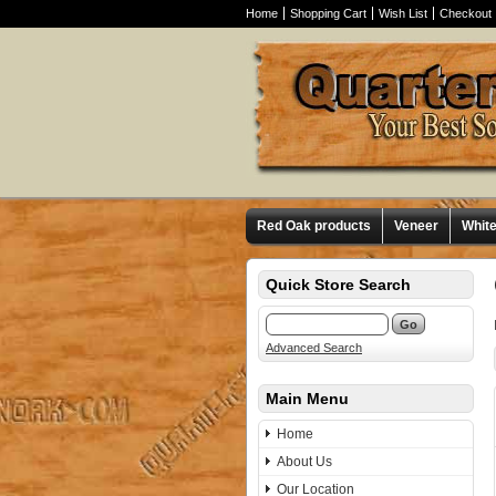
Home
Shopping Cart
Wish List
Checkout
Red Oak products
Veneer
Whit
Quick Store Search
Advanced Search
Main Menu
Home
About Us
Our Location