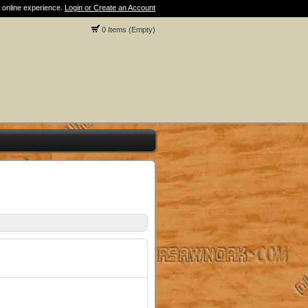
 online experience.
Login or Create an Account
0 Items (Empty)