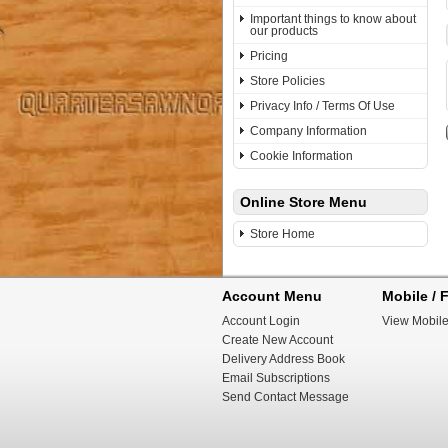
Important things to know about
our products
Pricing
Store Policies
Privacy Info / Terms Of Use
Company Information
Cookie Information
Online Store Menu
Store Home
Account Menu
Mobile / F
Account Login
View Mobile
Create New Account
Delivery Address Book
Email Subscriptions
Send Contact Message