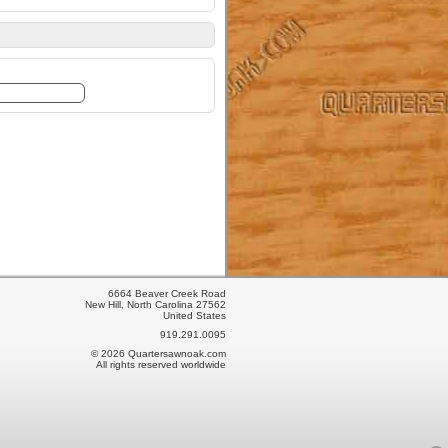
6664 Beaver Creek Road
New Hill, North Carolina 27562
United States
919.291.0095
© 2026 Quartersawnoak.com
All rights reserved worldwide