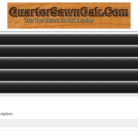
iption.