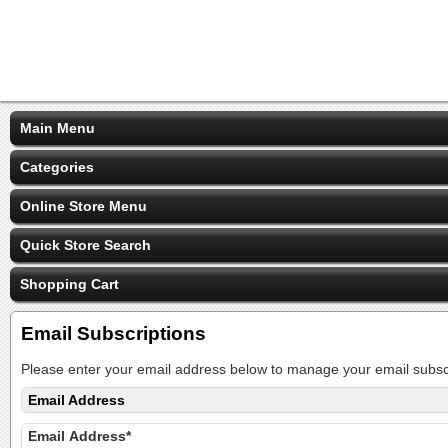
Main Menu
Categories
Online Store Menu
Quick Store Search
Shopping Cart
Email Subscriptions
Please enter your email address below to manage your email subscr
Email Address
Email Address*