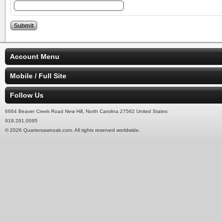
Account Menu
Mobile / Full Site
Follow Us
6664 Beaver Creek Road New Hill, North Carolina 27562 United States
919.291.0095
© 2026 Quartersawnoak.com. All rights reserved worldwide.