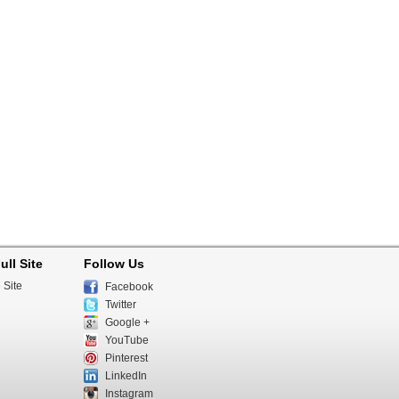
ull Site
Follow Us
 Site
Facebook
Twitter
Google +
YouTube
Pinterest
LinkedIn
Instagram