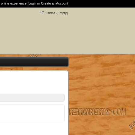
 online experience.
Login or Create an Account
0 Items (Empty)