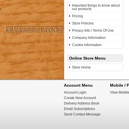
Important things to know about
our products
Pricing
Store Policies
Privacy Info / Terms Of Use
Company Information
Cookie Information
Online Store Menu
Store Home
Account Menu
Mobile / F
Account Login
View Mobile
Create New Account
Delivery Address Book
Email Subscriptions
Send Contact Message