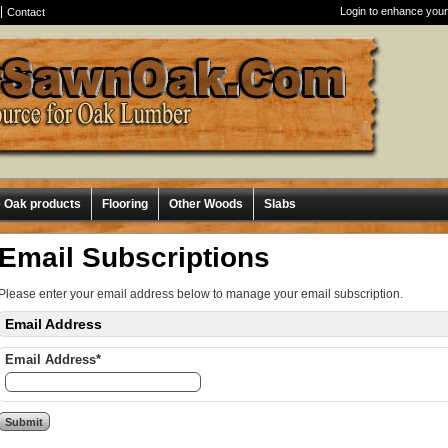
Login to enhance your
Contact
e Oak products
Flooring
Other Woods
Slabs
Email Subscriptions
Please enter your email address below to manage your email subscription.
Email Address
Email Address*