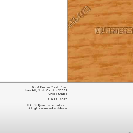
6664 Beaver Creek Road
New Hill, North Carolina 27562
United States
919.291.0095
© 2026 Quartersawnoak.com
All rights reserved worldwide