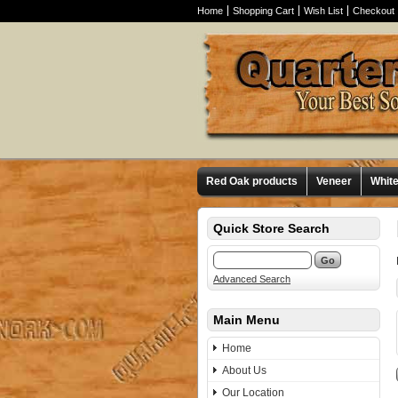
Home
Shopping Cart
Wish List
Checkout
Red Oak products
Veneer
Whit
Quick Store Search
Advanced Search
Main Menu
Home
About Us
Our Location