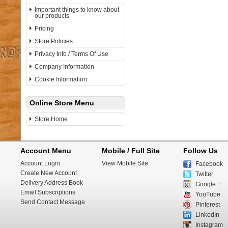
Important things to know about
our products
Pricing
Store Policies
Privacy Info / Terms Of Use
Company Information
Cookie Information
Online Store Menu
Store Home
Account Menu
Mobile / Full Site
Follow Us
Account Login
View Mobile Site
Facebook
Create New Account
Twitter
Delivery Address Book
Google +
Email Subscriptions
YouTube
Send Contact Message
Pinterest
LinkedIn
Instagram