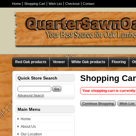
Home
Shopping Cart
Wish List
Checkout
Contact
Red Oak products
Veneer
White Oak products
Flooring
O
Shopping Car
Quick Store Search
Your shopping cart is currently
Advanced Search
Main Menu
Home
About Us
Our Location