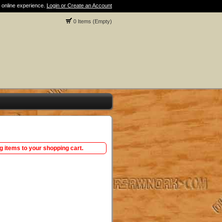
 online experience.
Login or Create an Account
0 Items (Empty)
ng items to your shopping cart.