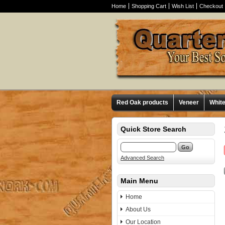
Home
Shopping Cart
Wish List
Checkout
Red Oak products
Veneer
Whit
Quick Store Search
Advanced Search
Main Menu
Home
About Us
Our Location