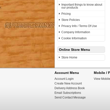
Important things to know about
our products
Pricing
Store Policies
Privacy Info / Terms Of Use
Company Information
Cookie Information
Online Store Menu
Store Home
Account Menu
Mobile / F
Account Login
View Mobile
Create New Account
Delivery Address Book
Email Subscriptions
Send Contact Message