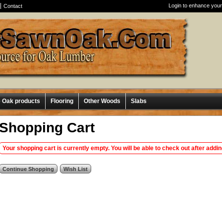
Login to enhance your
Contact
e Oak products
Flooring
Other Woods
Slabs
Shopping Cart
Your shopping cart is currently empty. You will be able to check out after addi