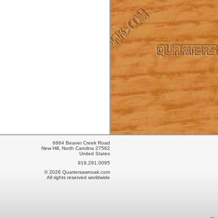
6664 Beaver Creek Road
New Hill, North Carolina 27562
United States
919.291.0095
© 2026 Quartersawnoak.com
All rights reserved worldwide