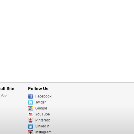
ull Site
Follow Us
 Site
Facebook
Twitter
Google +
YouTube
Pinterest
LinkedIn
Instagram