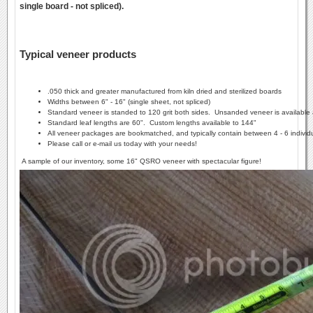
single board - not spliced).
Typical veneer products
.050 thick and greater manufactured from kiln dried and sterilized boards
Widths between 6" - 16" (single sheet, not spliced)
Standard veneer is standed to 120 grit both sides. Unsanded veneer is available 
Standard leaf lengths are 60". Custom lengths available to 144"
All veneer packages are bookmatched, and typically contain between 4 - 6 individ
Please call or e-mail us today with your needs!
A sample of our inventory, some 16" QSRO veneer with spectacular figure!