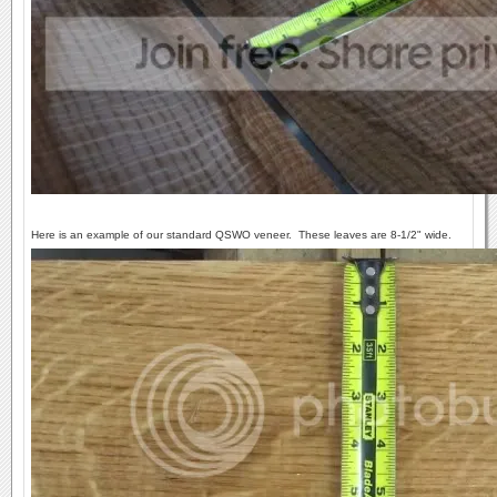
Here is an example of our standard QSWO veneer. These leaves are 8-1/2" wide.