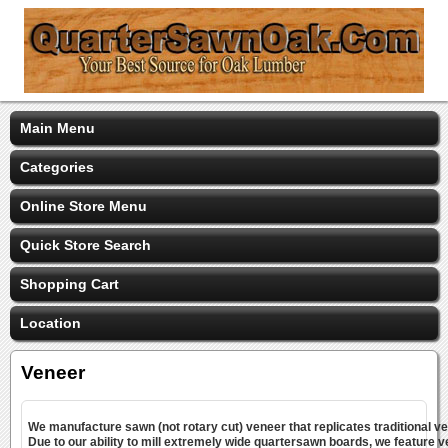
Main Menu
Categories
Online Store Menu
Quick Store Search
Shopping Cart
Location
Veneer
We manufacture sawn (not rotary cut) veneer that replicates traditional v
Due to our ability to mill extremely wide quartersawn boards, we feature v