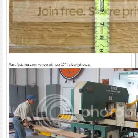
Manufacturing sawn veneer with our 16" horizontal resaw