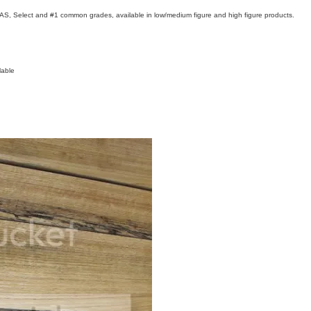
FAS, Select and #1 common grades, available in low/medium figure and high figure products.
lable