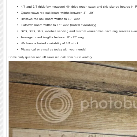
4/4 and 5/4 thick (dry measure) kiln dried rough sawn and skip planed boards in 
Quartersawn red oak board widths between 4" - 20"
Riftsawn red oak board widths to 10" wide
Flatsawn board widths to 16" wide (limited availability)
S2S, S3S, S4S, widebelt sanding and custom veneer manufacturing services avai
Average board lengths between 8' - 12' long
We have a limited availability of 8/4 stock.
Please call or e-mail us today with your needs!
Some curly quarter and rift sawn red oak from our inventory