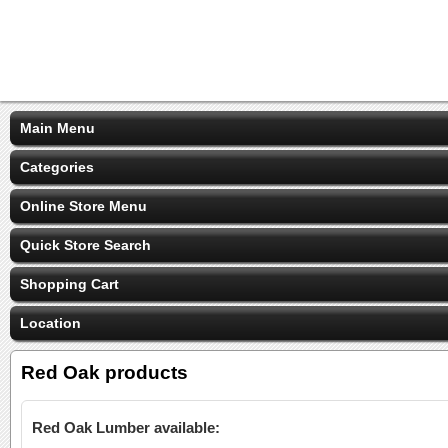
Main Menu
Categories
Online Store Menu
Quick Store Search
Shopping Cart
Location
Red Oak products
Red Oak Lumber available: