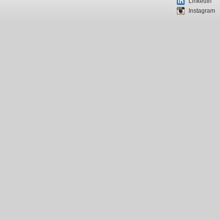
LinkedIn
Instagram