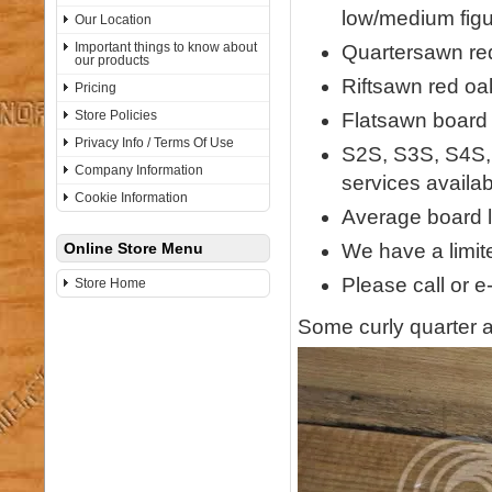
low/medium figu
Our Location
Important things to know about
Quartersawn red
our products
Riftsawn red oa
Pricing
Store Policies
Flatsawn board w
Privacy Info / Terms Of Use
S2S, S3S, S4S,
Company Information
services availab
Cookie Information
Average board l
We have a limite
Online Store Menu
Please call or e
Store Home
Some curly quarter a