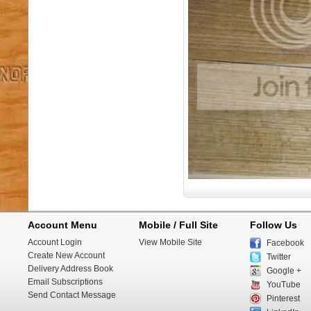
Account Menu
Mobile / Full Site
Follow Us
Account Login
View Mobile Site
Facebook
Create New Account
Twitter
Delivery Address Book
Google +
Email Subscriptions
YouTube
Send Contact Message
Pinterest