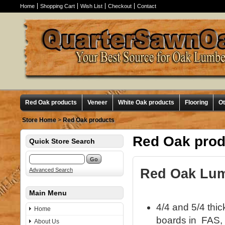
Home
Shopping Cart
Wish List
Checkout
Contact
Red Oak products
Veneer
White Oak products
Flooring
O
Store Home
>
Red Oak products
Red Oak prod
Quick Store Search
Red Oak Lumb
Advanced Search
Main Menu
4/4 and 5/4 thi
Home
boards in FAS, 
About Us