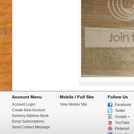
Account Menu
Mobile / Full Site
Follow Us
Account Login
View Mobile Site
Facebook
Create New Account
Twitter
Delivery Address Book
Google +
Email Subscriptions
YouTube
Send Contact Message
Pinterest