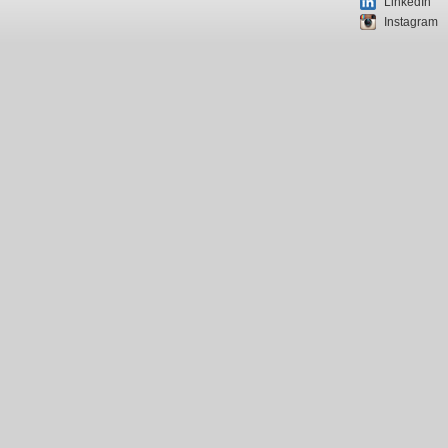
LinkedIn
Instagram