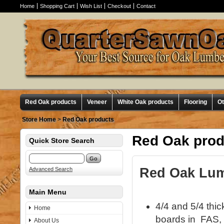
Home
Shopping Cart
Wish List
Checkout
Contact
Red Oak products
Veneer
White Oak products
Flooring
O
Store Home
>
Red Oak products
Red Oak prod
Quick Store Search
Red Oak Lumb
Advanced Search
Main Menu
4/4 and 5/4 thi
Home
boards in FAS, 
About Us