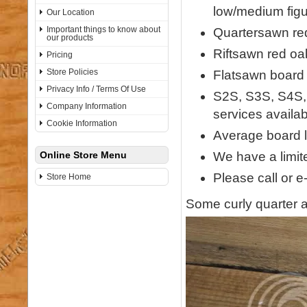
low/medium figu
Our Location
Important things to know about
Quartersawn red
our products
Riftsawn red oa
Pricing
Store Policies
Flatsawn board w
Privacy Info / Terms Of Use
S2S, S3S, S4S,
Company Information
services availab
Cookie Information
Average board l
We have a limite
Online Store Menu
Please call or e
Store Home
Some curly quarter a