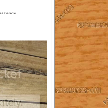
es available