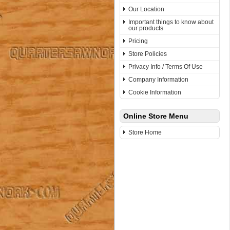
Our Location
Important things to know about
our products
Pricing
Store Policies
Privacy Info / Terms Of Use
Company Information
Cookie Information
Online Store Menu
Store Home