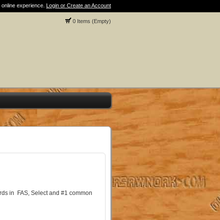
 online experience.
Login or Create an Account
0 Items (Empty)
oards in FAS, Select and #1 common