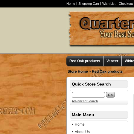
Home
Shopping Cart
Wish List
Checkout
Red Oak products
Veneer
Whit
Store Home
>
Red Oak products
Quick Store Search
Advanced Search
Main Menu
Home
About Us