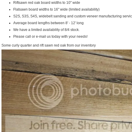
Riftsawn red oak board widths to 10" wide
Flatsawn board widths to 16" wide (limited availability)
S2S, S3S, S4S, widebelt sanding and custom veneer manufacturing servic
Average board lengths between 8' - 12' long
We have a limited availability of 8/4 stock.
Please call or e-mail us today with your needs!
Some curly quarter and rift sawn red oak from our inventory