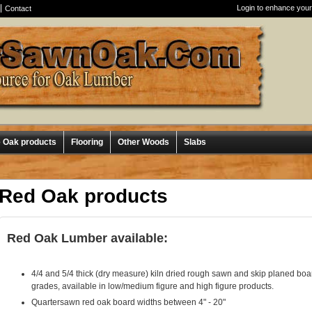
Login to enhance your
Contact
e Oak products
Flooring
Other Woods
Slabs
Red Oak products
Red Oak Lumber available:
4/4 and 5/4 thick (dry measure) kiln dried rough sawn and skip planed b
grades, available in low/medium figure and high figure products.
Quartersawn red oak board widths between 4" - 20"