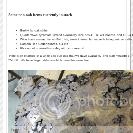
Some non-oak items currently in stock
Burl white oak slabs
Quartersawn sycamore (limited availability, includes 4" - 6" 4/4 boards, and 6" 8/4
Wide black walnut planks (8/4 thick, some internal honeycomb being sold at a disc
Eastern Red Cedar boards, 5/4 x 5"
Please call or e-mail us today with your needs!
Here is an example of a white oak burl slab that we have available. This slab measures 7/4 
250.00. We have larger slabs available from this same burl.