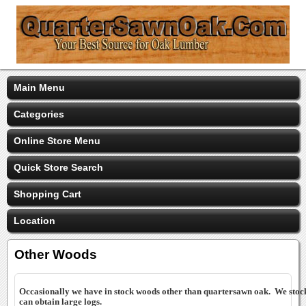
Main Menu
Categories
Online Store Menu
Quick Store Search
Shopping Cart
Location
Other Woods
Occasionally we have in stock woods other than quartersawn oak. We st
can obtain large logs.