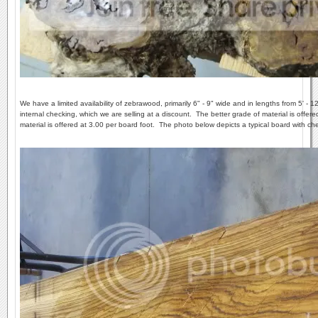
We have a limited availability of zebrawood, primarily 6" - 9" wide and in lengths from 5' - 1
internal checking, which we are selling at a discount. The better grade of material is offe
material is offered at 3.00 per board foot. The photo below depicts a typical board with ch