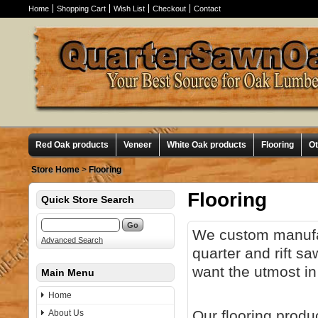
Home
Shopping Cart
Wish List
Checkout
Contact
Red Oak products
Veneer
White Oak products
Flooring
O
Store Home
>
Flooring
Flooring
Quick Store Search
We custom manuf
Advanced Search
quarter and rift s
want the utmost in
Main Menu
Home
Our flooring produ
About Us