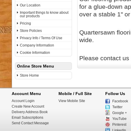
Our Location
for a glue-down ap
Important things to know about
over a stable 1" or
our products
Pricing
Store Policies
Quartersawn floorin
Privacy Info / Terms Of Use
wide.
Company Information
Cookie Information
Please contact us 
Online Store Menu
Store Home
Account Menu
Mobile / Full Site
Follow Us
Account Login
View Mobile Site
Facebook
Create New Account
Twitter
Delivery Address Book
Google +
Email Subscriptions
YouTube
Send Contact Message
Pinterest
LinkedIn