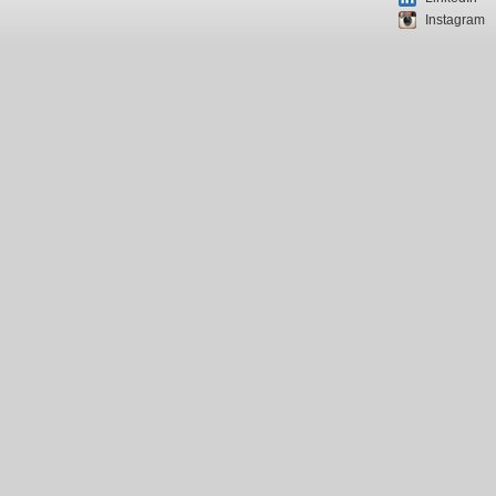
Instagram