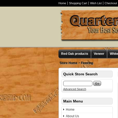
Home
Shopping Cart
Wish List
Checkout
Red Oak products
Veneer
Whit
Store Home
>
Flooring
Quick Store Search
Advanced Search
Main Menu
Home
About Us