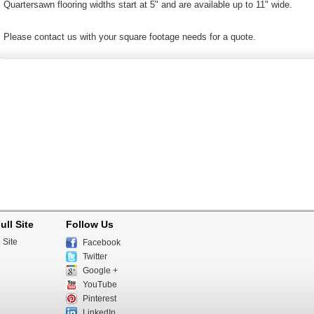
Quartersawn flooring widths start at 5" and are available up to 11" wide.
Please contact us with your square footage needs for a quote.
ull Site
Follow Us
 Site
Facebook
Twitter
Google +
YouTube
Pinterest
LinkedIn