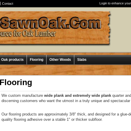
Login to enhance your
Contact
e Oak products
Flooring
Other Woods
Slabs
Flooring
We custom manufacture
wide plank and extremely wide plank
quarter and 
discerning customers who want the utmost in a truly unique and spectacular f
Our flooring products are approximately 3/8" thick, and designed for a glue-d
quality flooring adhesive over a stable 1" or thicker subfloor.