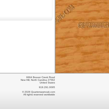
6664 Beaver Creek Road
New Hill, North Carolina 27562
United States
919.291.0095
© 2026 Quartersawnoak.com
All rights reserved worldwide