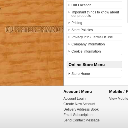
Our Location
Important things to know about
our products
Pricing
Store Policies
Privacy Info / Terms Of Use
Company Information
Cookie Information
Online Store Menu
Store Home
Account Menu
Mobile / F
Account Login
View Mobile
Create New Account
Delivery Address Book
Email Subscriptions
Send Contact Message