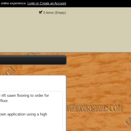
 online experience.
Login or Create an Account
0 Items (Empty)
rift sawn flooring to order for
loor.
own application using a high