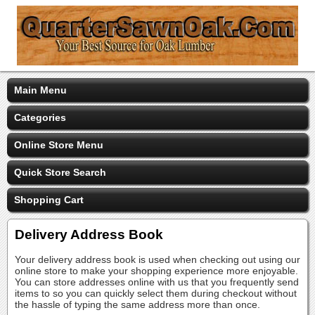
Main Menu
Categories
Online Store Menu
Quick Store Search
Shopping Cart
Delivery Address Book
Your delivery address book is used when checking out using our
online store to make your shopping experience more enjoyable.
You can store addresses online with us that you frequently send
items to so you can quickly select them during checkout without
the hassle of typing the same address more than once.