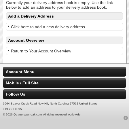
Currently your delivery address book is empty. Use the link
below to add an address to your delivery address book.
Add a Delivery Address
Click here to add a new delivery address.
Account Overview
Return to Your Account Overview
Account Menu
Mobile / Full Site
Follow Us
6664 Beaver Creek Road New Hill, North Carolina 27562 United States
919.291.0095
© 2026 Quartersawnoak.com. All rights reserved worldwide.