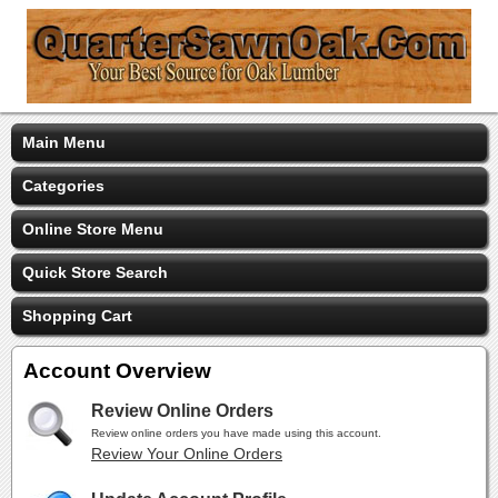
Main Menu
Categories
Online Store Menu
Quick Store Search
Shopping Cart
Account Overview
Review Online Orders
Review online orders you have made using this account.
Review Your Online Orders