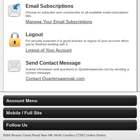
Email Subscriptions
Choose to subscribe and unsubscribe to all available email subscription
lists.
Manage Your Email Subscriptions
Logout
For security purposes it is good practice to logout of your account when
you're finished working with it.
Logout of Your Account
Send Contact Message
Submit information and questions to Quartersawnoak.com by sending a
contact message.
Contact Quartersawnoak.com
Account Menu
Mobile / Full Site
Follow Us
6664 Beaver Creek Road New Hill, North Carolina 27562 United States