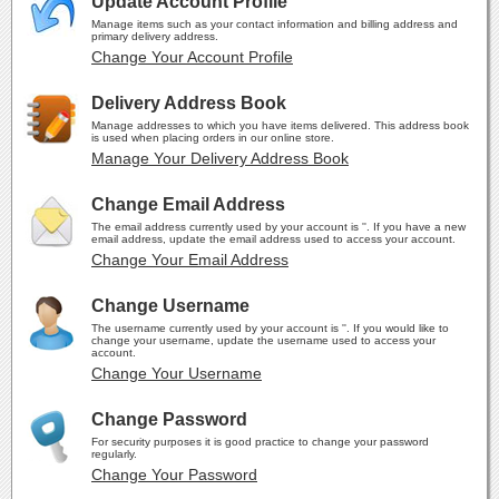
Update Account Profile
Manage items such as your contact information and billing address and
primary delivery address.
Change Your Account Profile
Delivery Address Book
Manage addresses to which you have items delivered. This address book
is used when placing orders in our online store.
Manage Your Delivery Address Book
Change Email Address
The email address currently used by your account is ''. If you have a new
email address, update the email address used to access your account.
Change Your Email Address
Change Username
The username currently used by your account is ''. If you would like to
change your username, update the username used to access your
account.
Change Your Username
Change Password
For security purposes it is good practice to change your password
regularly.
Change Your Password