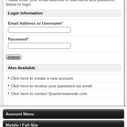
below to login.
Login Information
Email Address or Username*
Password*
Also Available
Click here to create a new account.
Click here to receive your password via email.
Click here to contact Quartersawnoak.com.
Account Menu
Mobile / Full Site