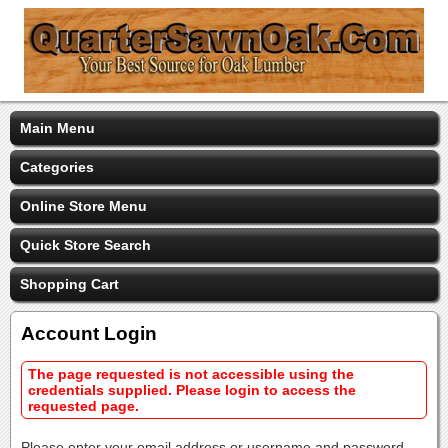
Main Menu
Categories
Online Store Menu
Quick Store Search
Shopping Cart
Account Login
The page requested is not accessible using the
credentials supplied. Please login to access the
requested page.
Please enter your email address or username and password