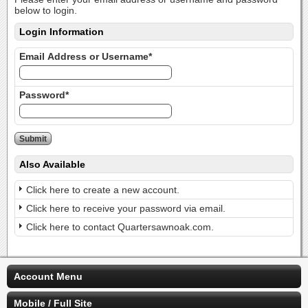
below to login.
Login Information
Email Address or Username*
Password*
Also Available
Click here to create a new account.
Click here to receive your password via email.
Click here to contact Quartersawnoak.com.
Account Menu
Mobile / Full Site