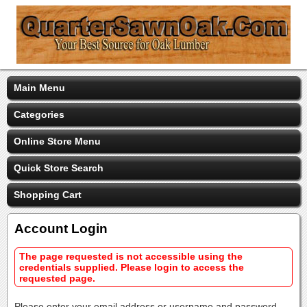
Main Menu
Categories
Online Store Menu
Quick Store Search
Shopping Cart
Account Login
The page requested is not accessible using the
credentials supplied. Please login to access the
requested page.
Please enter your email address or username and password