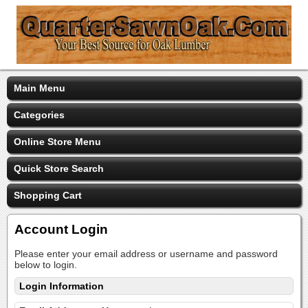
Main Menu
Categories
Online Store Menu
Quick Store Search
Shopping Cart
Account Login
Please enter your email address or username and password
below to login.
Login Information