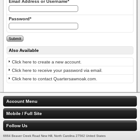
Email Address or Username*
Password*
Also Available
Click here to create a new account.
Click here to receive your password via email.
Click here to contact Quartersawnoak.com.
Account Menu
Mobile / Full Site
Follow Us
6664 Beaver Creek Road New Hill, North Carolina 27562 United States