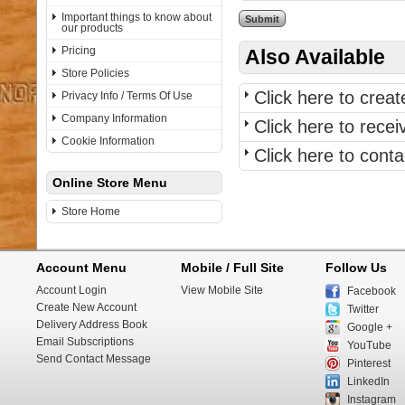
Important things to know about
our products
Pricing
Also Available
Store Policies
Click here to crea
Privacy Info / Terms Of Use
Company Information
Click here to rece
Cookie Information
Click here to con
Online Store Menu
Store Home
Account Menu
Mobile / Full Site
Follow Us
Account Login
View Mobile Site
Facebook
Create New Account
Twitter
Delivery Address Book
Google +
Email Subscriptions
YouTube
Send Contact Message
Pinterest
LinkedIn
Instagram