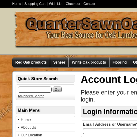
Home
Shopping Cart
Wish List
Checkout
Contact
Red Oak products
Veneer
White Oak products
Flooring
O
Account Lo
Quick Store Search
Please enter your e
Advanced Search
login.
Main Menu
Login Informati
Home
Email Address or Username
About Us
Our Location