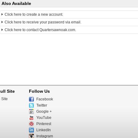
Also Available
Click here to create a new account.
Click here to receive your password via email.
Click here to contact Quartersawnoak.com.
ull Site
Follow Us
 Site
Facebook
Twitter
Google +
YouTube
Pinterest
LinkedIn
Instagram