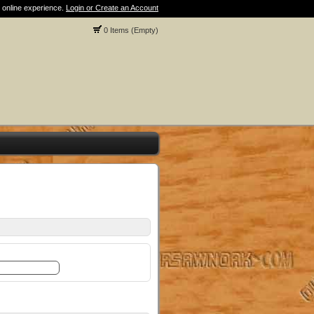
 online experience.
Login or Create an Account
0 Items (Empty)