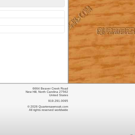
6664 Beaver Creek Road
New Hill, North Carolina 27562
United States
919.291.0095
© 2026 Quartersawnoak.com
All rights reserved worldwide