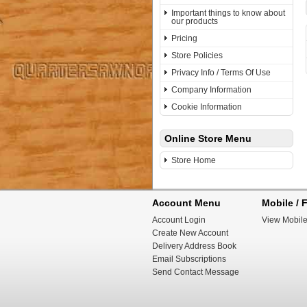
Important things to know about
our products
Pricing
Store Policies
Privacy Info / Terms Of Use
Company Information
Cookie Information
Online Store Menu
Store Home
Account Menu
Mobile / F
Account Login
View Mobile
Create New Account
Delivery Address Book
Email Subscriptions
Send Contact Message