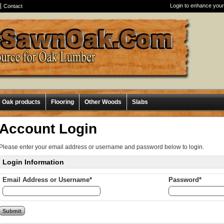
Login to enhance your
Contact
e Oak products
Flooring
Other Woods
Slabs
Account Login
Please enter your email address or username and password below to login.
Login Information
Email Address or Username*
Password*