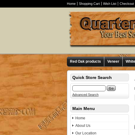
Home
Shopping Cart
Wish List
Checkout
Red Oak products
Veneer
Whit
Quick Store Search
Advanced Search
Main Menu
Home
About Us
Our Location