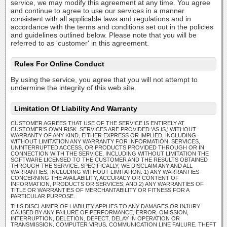
service, we may modify this agreement at any time. You agree
and continue to agree to use our services in a manner
consistent with all applicable laws and regulations and in
accordance with the terms and conditions set out in the policies
and guidelines outlined below. Please note that you will be
referred to as 'customer' in this agreement.
Rules For Online Conduct
By using the service, you agree that you will not attempt to
undermine the integrity of this web site.
Limitation Of Liability And Warranty
CUSTOMER AGREES THAT USE OF THE SERVICE IS ENTIRELY AT
CUSTOMER'S OWN RISK. SERVICES ARE PROVIDED 'AS IS,' WITHOUT
WARRANTY OF ANY KIND, EITHER EXPRESS OR IMPLIED, INCLUDING
WITHOUT LIMITATION ANY WARRANTY FOR INFORMATION, SERVICES,
UNINTERRUPTED ACCESS, OR PRODUCTS PROVIDED THROUGH OR IN
CONNECTION WITH THE SERVICE, INCLUDING WITHOUT LIMITATION THE
SOFTWARE LICENSED TO THE CUSTOMER AND THE RESULTS OBTAINED
THROUGH THE SERVICE. SPECIFICALLY, WE DISCLAIM ANY AND ALL
WARRANTIES, INCLUDING WITHOUT LIMITATION: 1) ANY WARRANTIES
CONCERNING THE AVAILABILITY, ACCURACY OR CONTENT OF
INFORMATION, PRODUCTS OR SERVICES; AND 2) ANY WARRANTIES OF
TITLE OR WARRANTIES OF MERCHANTABILITY OR FITNESS FOR A
PARTICULAR PURPOSE.
THIS DISCLAIMER OF LIABILITY APPLIES TO ANY DAMAGES OR INJURY
CAUSED BY ANY FAILURE OF PERFORMANCE, ERROR, OMISSION,
INTERRUPTION, DELETION, DEFECT, DELAY IN OPERATION OR
TRANSMISSION, COMPUTER VIRUS, COMMUNICATION LINE FAILURE, THEFT