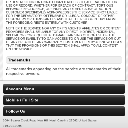
OR DESTRUCTION OR UNAUTHORIZED ACCESS TO, ALTERATION OF, OR
USE OF RECORD, WHETHER FOR BREACH OF CONTRACT, TORTIOUS
BEHAVIOR, NEGLIGENCE, OR UNDER ANY OTHER CAUSE OF ACTION.
CUSTOMER SPECIFICALLY ACKNOWLEDGES THE SERVICE IS NOT LIABLE
FOR THE DEFAMATORY, OFFENSIVE OR ILLEGAL CONDUCT OF OTHER
CUSTOMERS OR THIRD-PARTIES AND THAT THE RISK OF INJURY FROM
THE FOREGOING RESTS ENTIRELY WITH CUSTOMER.
NEITHER THE SERVICE NOR ANY OF ITS AGENTS, AFFILIATES OR CONTENT
PROVIDERS SHALL BE LIABLE FOR ANY DIRECT, INDIRECT, INCIDENTAL,
SPECIAL OR CONSEQUENTIAL DAMAGES ARISING OUT OF USE OF THE
SERVICE OR INABILITY TO GAIN ACCESS TO OR USE THE SERVICE OR OUT
OF ANY BREACH OF ANY WARRANTY. CUSTOMER HEREBY ACKNOWLEDGES
THAT THE PROVISIONS OF THIS SECTION SHALL APPLY TO ALL CONTENT
ON THE SERVICE.
Trademarks
All trademarks appearing on the service are trademarks of their
respective owners.
Account Menu
Mobile / Full Site
Follow Us
6664 Beaver Creek Road New Hill, North Carolina 27562 United States
919.291.0095