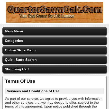
Main Menu
Categories
Online Store Menu
Quick Store Search
Shopping Cart
Terms Of Use
Services and Conditions of Use
As part of our service, we agree to provide you with information
and other services that we may decide to offer, subject to the
terms of this agreement. Upon notice published through the