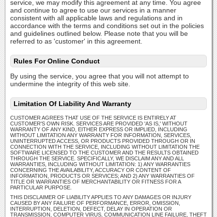
service, we may modify this agreement at any time. You agree
and continue to agree to use our services in a manner
consistent with all applicable laws and regulations and in
accordance with the terms and conditions set out in the policies
and guidelines outlined below. Please note that you will be
referred to as 'customer' in this agreement.
Rules For Online Conduct
By using the service, you agree that you will not attempt to
undermine the integrity of this web site.
Limitation Of Liability And Warranty
CUSTOMER AGREES THAT USE OF THE SERVICE IS ENTIRELY AT
CUSTOMER'S OWN RISK. SERVICES ARE PROVIDED 'AS IS,' WITHOUT
WARRANTY OF ANY KIND, EITHER EXPRESS OR IMPLIED, INCLUDING
WITHOUT LIMITATION ANY WARRANTY FOR INFORMATION, SERVICES,
UNINTERRUPTED ACCESS, OR PRODUCTS PROVIDED THROUGH OR IN
CONNECTION WITH THE SERVICE, INCLUDING WITHOUT LIMITATION THE
SOFTWARE LICENSED TO THE CUSTOMER AND THE RESULTS OBTAINED
THROUGH THE SERVICE. SPECIFICALLY, WE DISCLAIM ANY AND ALL
WARRANTIES, INCLUDING WITHOUT LIMITATION: 1) ANY WARRANTIES
CONCERNING THE AVAILABILITY, ACCURACY OR CONTENT OF
INFORMATION, PRODUCTS OR SERVICES; AND 2) ANY WARRANTIES OF
TITLE OR WARRANTIES OF MERCHANTABILITY OR FITNESS FOR A
PARTICULAR PURPOSE.
THIS DISCLAIMER OF LIABILITY APPLIES TO ANY DAMAGES OR INJURY
CAUSED BY ANY FAILURE OF PERFORMANCE, ERROR, OMISSION,
INTERRUPTION, DELETION, DEFECT, DELAY IN OPERATION OR
TRANSMISSION, COMPUTER VIRUS, COMMUNICATION LINE FAILURE, THEFT