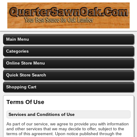
Main Menu
Categories
Online Store Menu
Quick Store Search
Shopping Cart
Terms Of Use
Services and Conditions of Use
As part of our service, we agree to provide you with information
and other services that we may decide to offer, subject to the
terms of this agreement. Upon notice published through the