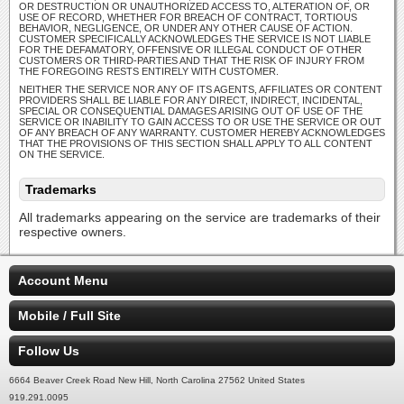
OR DESTRUCTION OR UNAUTHORIZED ACCESS TO, ALTERATION OF, OR
USE OF RECORD, WHETHER FOR BREACH OF CONTRACT, TORTIOUS
BEHAVIOR, NEGLIGENCE, OR UNDER ANY OTHER CAUSE OF ACTION.
CUSTOMER SPECIFICALLY ACKNOWLEDGES THE SERVICE IS NOT LIABLE
FOR THE DEFAMATORY, OFFENSIVE OR ILLEGAL CONDUCT OF OTHER
CUSTOMERS OR THIRD-PARTIES AND THAT THE RISK OF INJURY FROM
THE FOREGOING RESTS ENTIRELY WITH CUSTOMER.
NEITHER THE SERVICE NOR ANY OF ITS AGENTS, AFFILIATES OR CONTENT
PROVIDERS SHALL BE LIABLE FOR ANY DIRECT, INDIRECT, INCIDENTAL,
SPECIAL OR CONSEQUENTIAL DAMAGES ARISING OUT OF USE OF THE
SERVICE OR INABILITY TO GAIN ACCESS TO OR USE THE SERVICE OR OUT
OF ANY BREACH OF ANY WARRANTY. CUSTOMER HEREBY ACKNOWLEDGES
THAT THE PROVISIONS OF THIS SECTION SHALL APPLY TO ALL CONTENT
ON THE SERVICE.
Trademarks
All trademarks appearing on the service are trademarks of their
respective owners.
Account Menu
Mobile / Full Site
Follow Us
6664 Beaver Creek Road New Hill, North Carolina 27562 United States
919.291.0095