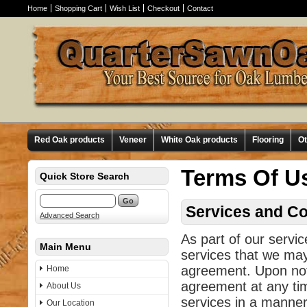
Home
Shopping Cart
Wish List
Checkout
Contact
Red Oak products
Veneer
White Oak products
Flooring
O
Terms Of U
Quick Store Search
Services and Co
Advanced Search
As part of our servi
Main Menu
services that we may 
agreement. Upon not
Home
agreement at any ti
About Us
services in a manner 
Our Location