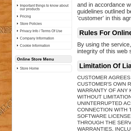
and in accordance wi
Important things to know about
our products
guidelines outlined b
Pricing
'customer' in this a
Store Policies
Privacy Info / Terms Of Use
Rules For Onlin
Company Information
By using the service
Cookie Information
integrity of this web s
Online Store Menu
Limitation Of Li
Store Home
CUSTOMER AGREES T
CUSTOMER'S OWN RI
WARRANTY OF ANY K
WITHOUT LIMITATIO
UNINTERRUPTED AC
CONNECTION WITH T
SOFTWARE LICENSE
THROUGH THE SERVI
WARRANTIES, INCLU