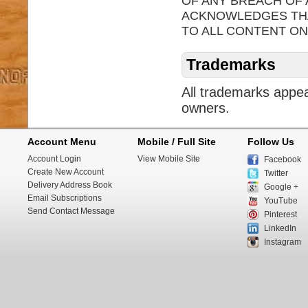
OF ANY BREACH OF
ACKNOWLEDGES THAT
TO ALL CONTENT ON
Trademarks
All trademarks appea
owners.
Account Menu
Mobile / Full Site
Follow Us
Account Login
View Mobile Site
Facebook
Create New Account
Twitter
Delivery Address Book
Google +
Email Subscriptions
YouTube
Send Contact Message
Pinterest
LinkedIn
Instagram