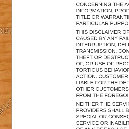
CONCERNING THE AV
INFORMATION, PROD
TITLE OR WARRANTI
PARTICULAR PURPO
THIS DISCLAIMER OF
CAUSED BY ANY FAI
INTERRUPTION, DEL
TRANSMISSION, COM
THEFT OR DESTRUC
OF, OR USE OF RE
TORTIOUS BEHAVIO
ACTION. CUSTOMER 
LIABLE FOR THE DE
OTHER CUSTOMERS O
FROM THE FOREGOI
NEITHER THE SERVI
PROVIDERS SHALL BE
SPECIAL OR CONSEQ
SERVICE OR INABIL