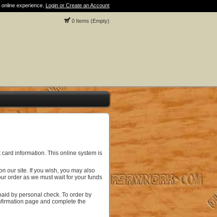
 online experience.
Login or Create an Account
0 Items (Empty)
 card information. This online system is
 our site. If you wish, you may also
ur order as we must wait for your funds
paid by personal check. To order by
onfirmation page and complete the