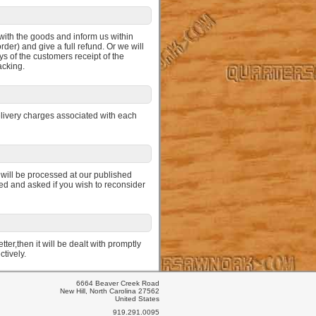
d with the goods and inform us within
der) and give a full refund. Or we will
ys of the customers receipt of the
acking.
elivery charges associated with each
 will be processed at our published
med and asked if you wish to reconsider
ter,then it will be dealt with promptly
ctively.
6664 Beaver Creek Road
New Hill, North Carolina 27562
United States
919.291.0095