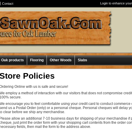
Login to enhance your
Contact
e Oak products
Flooring
Other Woods
Slabs
Store Policies
Ordering Online with us is safe and secure!
We employ a method of interaction with our visitors that does not compromise credit
100% secure.
We encourage you to feel comfortable using your credit card to conduct commerce on
send us a Postal Order (only) or a personal cheque. Personal cheques will delay yo
to clear before we ship any merchandise.
Please allow an additional 7-10 business days for shipping of your merchandise if 
cheque, just print the order form with your shopping cart contents from the order c
necessary fields, then mail the form to the address above.