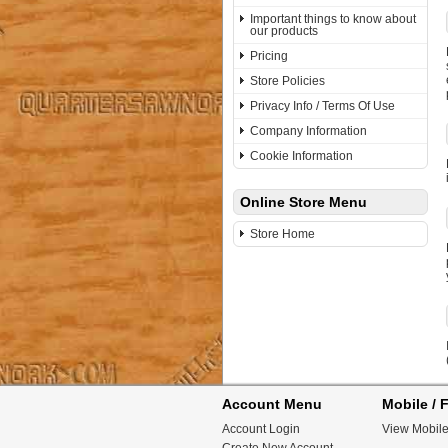
Important things to know about
our products
Pricing
Store Policies
Privacy Info / Terms Of Use
Company Information
Cookie Information
Online Store Menu
Store Home
Account Menu
Mobile / F
Account Login
View Mobile