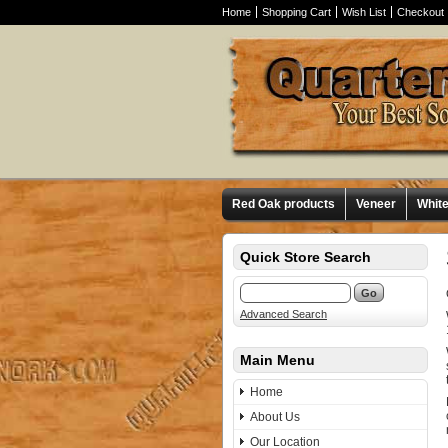
Home
Shopping Cart
Wish List
Checkout
Red Oak products
Veneer
Whit
Quick Store Search
Advanced Search
Main Menu
Home
About Us
Our Location