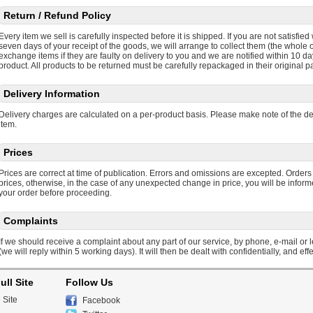
Return / Refund Policy
Every item we sell is carefully inspected before it is shipped. If you are not satisfie
seven days of your receipt of the goods, we will arrange to collect them (the whole or
exchange items if they are faulty on delivery to you and we are notified within 10 da
product. All products to be returned must be carefully repackaged in their original p
Delivery Information
Delivery charges are calculated on a per-product basis. Please make note of the d
item.
Prices
Prices are correct at time of publication. Errors and omissions are excepted. Orders
prices, otherwise, in the case of any unexpected change in price, you will be infor
your order before proceeding.
Complaints
If we should receive a complaint about any part of our service, by phone, e-mail or let
(we will reply within 5 working days). It will then be dealt with confidentially, and effe
ull Site
Follow Us
 Site
Facebook