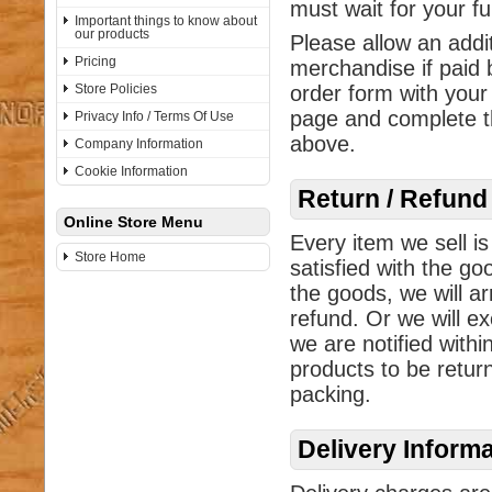
must wait for your f
Important things to know about
our products
Please allow an addi
Pricing
merchandise if paid 
Store Policies
order form with your
page and complete th
Privacy Info / Terms Of Use
above.
Company Information
Cookie Information
Return / Refund
Online Store Menu
Every item we sell is
Store Home
satisfied with the go
the goods, we will ar
refund. Or we will ex
we are notified withi
products to be return
packing.
Delivery Inform