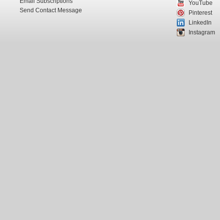
Email Subscriptions
YouTube
Send Contact Message
Pinterest
LinkedIn
Instagram