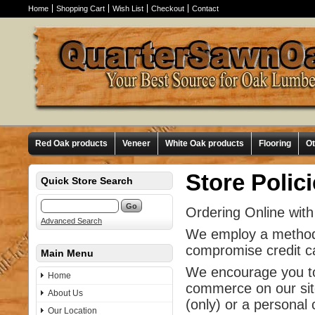
Home
Shopping Cart
Wish List
Checkout
Contact
Red Oak products
Veneer
White Oak products
Flooring
O
Store Polic
Quick Store Search
Ordering Online with
Advanced Search
We employ a method o
compromise credit ca
Main Menu
We encourage you to 
Home
commerce on our site
About Us
(only) or a personal
Our Location