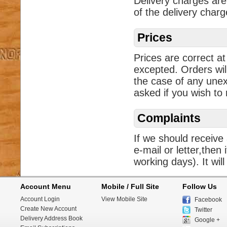
Delivery charges are
of the delivery char
Prices
Prices are correct at
excepted. Orders wil
the case of any unex
asked if you wish to
Complaints
If we should receive
e-mail or letter,then 
working days). It will
Account Menu
Mobile / Full Site
Follow Us
Account Login
View Mobile Site
Facebook
Create New Account
Twitter
Delivery Address Book
Google +