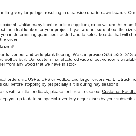
 milling very large logs, resulting in ultra-wide quartersawn boards. Ou
!
ofessional. Unlike many local or online suppliers, since we are the ma
ct the ideal lumber for your project. If you are not sure about the sizes 
st you in determining quantities needed and to select boards that will s
the order.
ace it!
oards, veneer and wide plank flooring. We can provide S2S, S3S, S4S 
 as well as burl. Our custom manufactured wide sheet veneer is availab
rder from any wood that we have in stock.
mall orders via USPS, UPS or FedEx, and larger orders via LTL truck fr
 call before stopping by (especially if it is during hay season!).
 us with a little feedback, please feel free to use our
Customer Feedb
p you up to date on special inventory acquisitions by your subscribtion