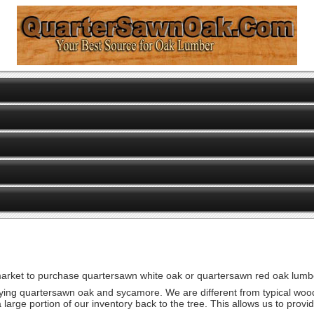
 market to purchase quartersawn white oak or quartersawn red oak lumbe
drying quartersawn oak and sycamore. We are different from typical woo
a large portion of our inventory back to the tree. This allows us to pro