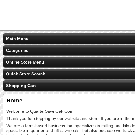
Main Menu
Categories
Online Store Menu
Quick Store Search
Shopping Cart
Home
Welcome to QuarterSawnOak.Com!
Thank you for stopping by our website and store. If you are in the
We are a farm-based business that specializes in milling and kiln 
specialize in quarter and rift sawn oak - but also because we track 