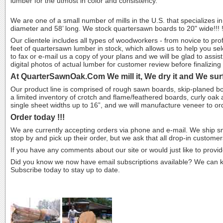
lumber for the utmost in color and consistency.
We are one of a small number of mills in the U.S. that specializes in
diameter and 58’ long. We stock quartersawn boards to 20" wide!!! 
Our clientele includes all types of woodworkers - from novice to pr
feet of quartersawn lumber in stock, which allows us to help you sele
to fax or e-mail us a copy of your plans and we will be glad to assi
digital photos of actual lumber for customer review before finalizing 
At QuarterSawnOak.Com We mill it, We dry it and We surf
Our product line is comprised of rough sawn boards, skip-planed b
a limited inventory of crotch and flame/feathered boards, curly oak
single sheet widths up to 16”, and we will manufacture veneer to o
Order today !!!
We are currently accepting orders via phone and e-mail. We ship s
stop by and pick up their order, but we ask that all drop-in customers
If you have any comments about our site or would just like to provide
Did you know we now have email subscriptions available? We can kee
Subscribe today to stay up to date.