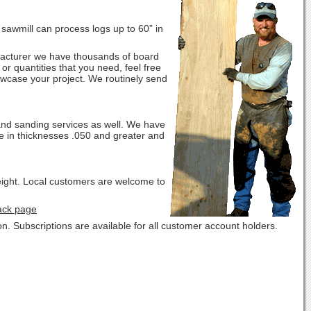
r sawmill can process logs up to 60” in
nufacturer we have thousands of board
or quantities that you need, feel free
howcase your project. We routinely send
and sanding services as well. We have
le in thicknesses .050 and greater and
eight. Local customers are welcome to
ack page
. Subscriptions are available for all customer account holders.