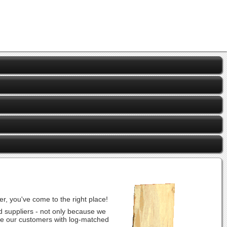
r, you've come to the right place!
d suppliers - not only because we
vide our customers with log-matched