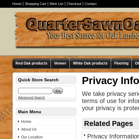
Home
Shopping Cart
Wish List
Checkout
Contact
Red Oak products
Veneer
White Oak products
Flooring
O
Privacy Inf
Quick Store Search
We take privacy seri
Advanced Search
terms of use for inf
your privacy is prote
Main Menu
Home
Related Pages
About Us
Privacy Informatio
Our Location