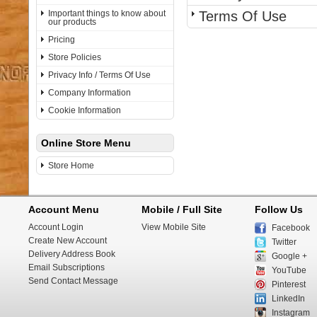
Important things to know about
Terms Of Use
our products
Pricing
Store Policies
Privacy Info / Terms Of Use
Company Information
Cookie Information
Online Store Menu
Store Home
Account Menu
Mobile / Full Site
Follow Us
Account Login
View Mobile Site
Facebook
Create New Account
Twitter
Delivery Address Book
Google +
Email Subscriptions
YouTube
Send Contact Message
Pinterest
LinkedIn
Instagram