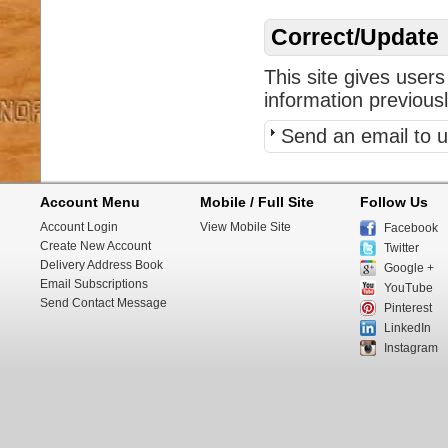
Correct/Update
This site gives users
information previous
Send an email to u
Account Menu
Mobile / Full Site
Follow Us
Account Login
View Mobile Site
Facebook
Create New Account
Twitter
Delivery Address Book
Google +
Email Subscriptions
YouTube
Send Contact Message
Pinterest
LinkedIn
Instagram