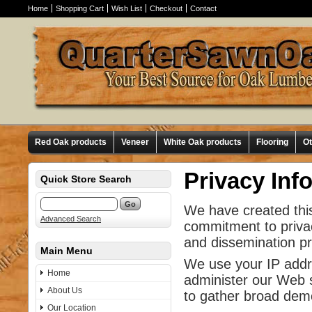
Home
Shopping Cart
Wish List
Checkout
Contact
Red Oak products
Veneer
White Oak products
Flooring
O
Privacy Inf
Quick Store Search
We have created this
Advanced Search
commitment to privac
and dissemination pra
Main Menu
We use your IP addre
Home
administer our Web s
About Us
to gather broad dem
Our Location