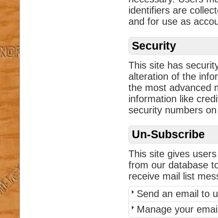
identifiers are collec
and for use as acco
Security
This site has securi
alteration of the inf
the most advanced me
information like cred
security numbers on t
Un-Subscribe
This site gives users
from our database to
receive mail list me
Send an email to u
Manage your email