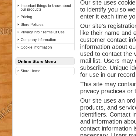
Our site uses cookie
Important things to know about
to identify you so we
our products
enter it each time you
Pricing
Store Policies
Our site's registrati
like their name and 
Privacy Info / Terms Of Use
customer contact inf
Company Information
information about ou
Cookie Information
used to contact the 
mail list. Users may 
Online Store Menu
subscribe. Unique ide
Store Home
for use in our recor
This site may contain
privacy practices or 
Our site uses an ord
products, and service
identifiers. Contact 
and information abo
contact information i
necessary. Users may