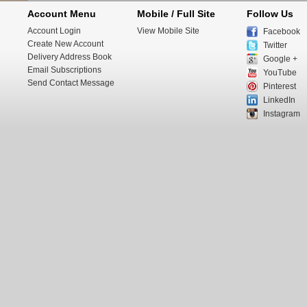
Account Menu
Mobile / Full Site
Follow Us
Account Login
View Mobile Site
Facebook
Create New Account
Twitter
Delivery Address Book
Google +
Email Subscriptions
YouTube
Send Contact Message
Pinterest
LinkedIn
Instagram