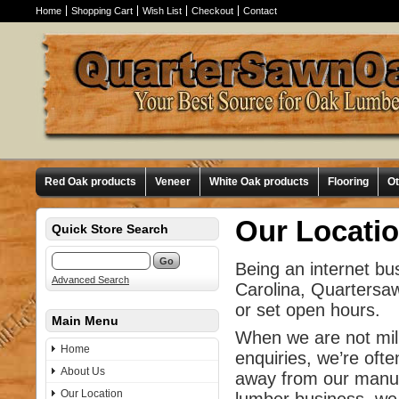
Home
Shopping Cart
Wish List
Checkout
Contact
Red Oak products
Veneer
White Oak products
Flooring
O
Our Locati
Quick Store Search
Being an internet bu
Advanced Search
Carolina, Quartersa
or set open hours.
Main Menu
When we are not mill
Home
enquiries, we’re ofte
About Us
away from our manuf
Our Location