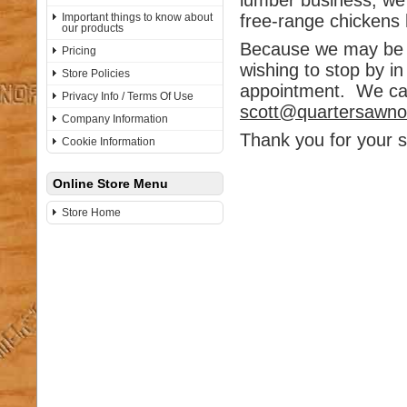
lumber business, we
Important things to know about
free-range chickens 
our products
Because we may be a
Pricing
wishing to stop by i
Store Policies
appointment. We can
Privacy Info / Terms Of Use
scott@quartersawn
Company Information
Thank you for your s
Cookie Information
Online Store Menu
Store Home