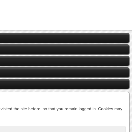
isited the site before, so that you remain logged in. Cookies may