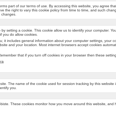
 forms part of our terms of use. By accessing this website, you agree tha
rve the right to vary this cookie policy from time to time, and such cha
h changes.
 by setting a cookie. This cookie allow us to identify your computer. Yo
if you do allow cookies.
u; it includes general information about your computer settings, your c
bsite and your location. Most internet browsers accept cookies automati
member that if you turn off cookies in your browser then these settings 
ra
site. The name of the cookie used for session tracking by this website is 
entify you.
ste. These cookies monitor how you move around this website, and how