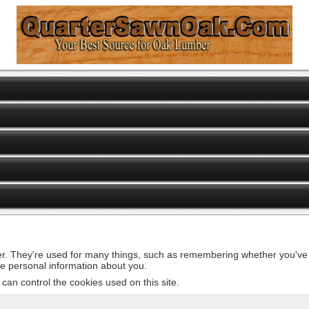
er. They're used for many things, such as remembering whether you've v
de personal information about you.
can control the cookies used on this site.