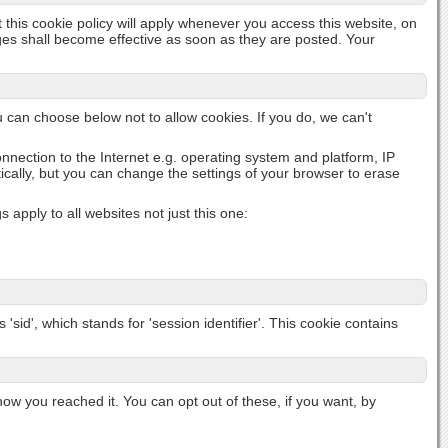
t this cookie policy will apply whenever you access this website, on
nges shall become effective as soon as they are posted. Your
u can choose below not to allow cookies. If you do, we can't
onnection to the Internet e.g. operating system and platform, IP
cally, but you can change the settings of your browser to erase
apply to all websites not just this one:
'sid', which stands for 'session identifier'. This cookie contains
 you reached it. You can opt out of these, if you want, by