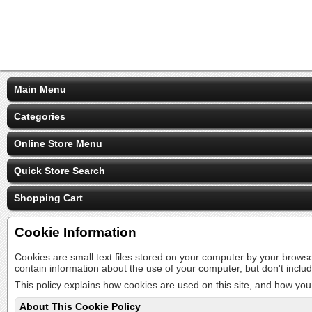
Main Menu
Categories
Online Store Menu
Quick Store Search
Shopping Cart
Cookie Information
Cookies are small text files stored on your computer by your brows
contain information about the use of your computer, but don't inclu
This policy explains how cookies are used on this site, and how you 
About This Cookie Policy