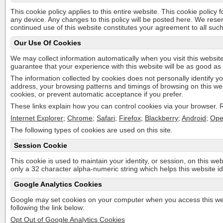
This cookie policy applies to this entire website. This cookie policy
any device. Any changes to this policy will be posted here. We rese
continued use of this website constitutes your agreement to all suc
Our Use Of Cookies
We may collect information automatically when you visit this website
guarantee that your experience with this website will be as good as 
The information collected by cookies does not personally identify yo
address, your browsing patterns and timings of browsing on this we
cookies, or prevent automatic acceptance if you prefer.
These links explain how you can control cookies via your browser. Re
Internet Explorer
;
Chrome
;
Safari
;
Firefox
;
Blackberry
;
Android
;
Ope
The following types of cookies are used on this site.
Session Cookie
This cookie is used to maintain your identity, or session, on this web
only a 32 character alpha-numeric string which helps this website id
Google Analytics Cookies
Google may set cookies on your computer when you access this webi
following the link below:
Opt Out of Google Analytics Cookies