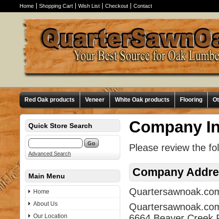
Home
Shopping Cart
Wish List
Checkout
Contact
Red Oak products
Veneer
White Oak products
Flooring
O
Company In
Quick Store Search
Please review the fo
Advanced Search
Company Addre
Main Menu
Quartersawnoak.com i
Home
About Us
Quartersawnoak.co
Our Location
6664 Beaver Creek