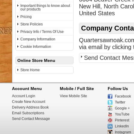
New Hill, North Caro
Important things to know about
our products
United States
Pricing
Store Policies
Company Contac
Privacy Info / Terms Of Use
Quartersawnoak.com 
Company Information
via email by clicking 
Cookie Information
Send Contact Mes
Online Store Menu
Store Home
Account Menu
Mobile / Full Site
Follow Us
Account Login
View Mobile Site
Facebook
Create New Account
Twitter
Delivery Address Book
Google +
Email Subscriptions
YouTube
Send Contact Message
Pinterest
LinkedIn
Instagram