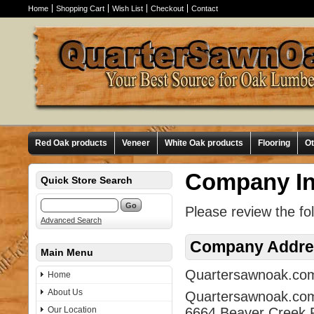
Home
Shopping Cart
Wish List
Checkout
Contact
Red Oak products
Veneer
White Oak products
Flooring
O
Company In
Quick Store Search
Please review the fo
Advanced Search
Company Addre
Main Menu
Quartersawnoak.com i
Home
About Us
Quartersawnoak.co
Our Location
6664 Beaver Creek