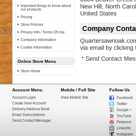
New Hill, North Caro
Important things to know about
our products
United States
Pricing
Store Policies
Company Contac
Privacy Info / Terms Of Use
Quartersawnoak.com 
Company Information
via email by clicking 
Cookie Information
Send Contact Mes
Online Store Menu
Store Home
Account Menu
Mobile / Full Site
Follow Us
Account Login
View Mobile Site
Facebook
Create New Account
Twitter
Delivery Address Book
Google +
Email Subscriptions
YouTube
Send Contact Message
Pinterest
LinkedIn
Instagram