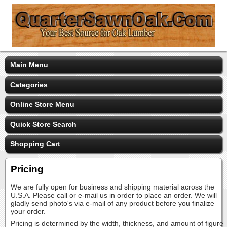
Main Menu
Categories
Online Store Menu
Quick Store Search
Shopping Cart
Pricing
We are fully open for business and shipping material across the
U.S.A. Please call or e-mail us in order to place an order. We will
gladly send photo's via e-mail of any product before you finalize
your order.
Pricing is determined by the width, thickness, and amount of figure