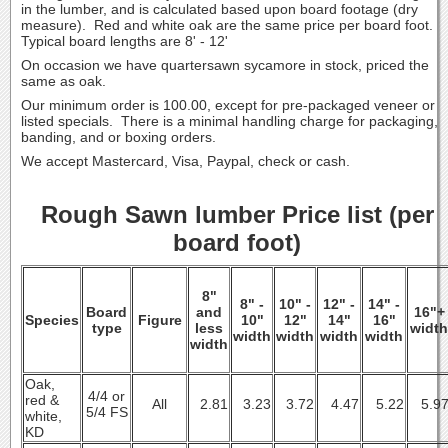
in the lumber, and is calculated based upon board footage (dry
measure). Red and white oak are the same price per board foot.
Typical board lengths are 8' - 12'
On occasion we have quartersawn sycamore in stock, priced the
same as oak.
Our minimum order is 100.00, except for pre-packaged veneer or
listed specials. There is a minimal handling charge for packaging,
banding, and or boxing orders.
We accept Mastercard, Visa, Paypal, check or cash.
Rough Sawn lumber Price list (per
board foot)
8"
8" -
10" -
12" -
14" -
Board
and
16"+
Species
Figure
10"
12"
14"
16"
type
less
width
width
width
width
width
width
Oak,
4/4 or
red &
All
2.81
3.23
3.72
4.47
5.22
5.9
5/4 FS
white,
KD