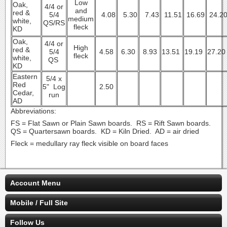
Low
Oak,
4/4 or
and
red &
5/4
4.08
5.30
7.43
11.51
16.69
24.2
medium
white,
QS/RS
fleck
KD
Oak,
4/4 or
High
red &
5/4
4.58
6.30
8.93
13.51
19.19
27.2
fleck
white,
QS
KD
Eastern
5/4 x
Red
5" Log
2.50
Cedar,
run
AD
Abbreviations:
FS = Flat Sawn or Plain Sawn boards. RS = Rift Sawn boards.
QS = Quartersawn boards. KD = Kiln Dried. AD = air dried
Fleck = medullary ray fleck visible on board faces
Account Menu
Mobile / Full Site
Follow Us