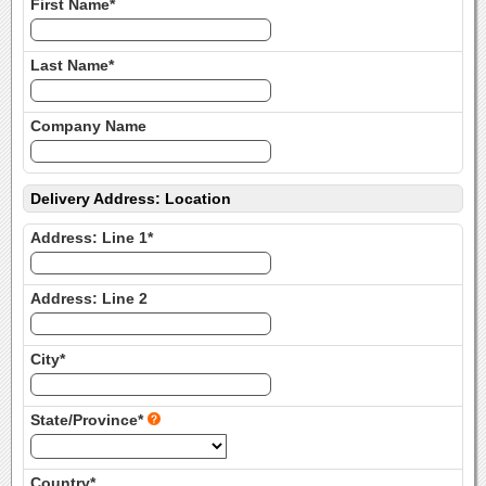
First Name*
Last Name*
Company Name
Delivery Address: Location
Address: Line 1*
Address: Line 2
City*
State/Province*
Country*