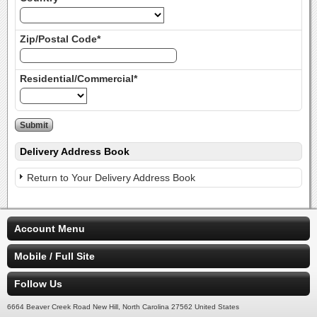
Zip/Postal Code*
Residential/Commercial*
Delivery Address Book
Return to Your Delivery Address Book
Account Menu
Mobile / Full Site
Follow Us
6664 Beaver Creek Road New Hill, North Carolina 27562 United States