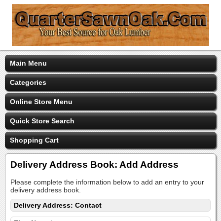
Main Menu
Categories
Online Store Menu
Quick Store Search
Shopping Cart
Delivery Address Book: Add Address
Please complete the information below to add an entry to your
delivery address book.
Delivery Address: Contact