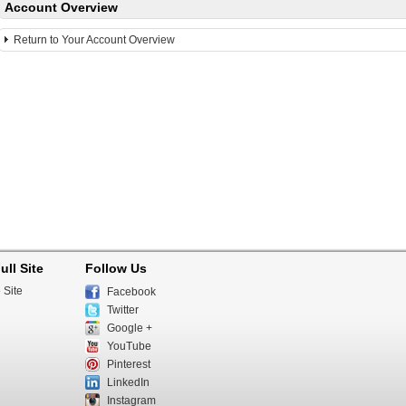
Account Overview
Return to Your Account Overview
ull Site
Follow Us
 Site
Facebook
Twitter
Google +
YouTube
Pinterest
LinkedIn
Instagram