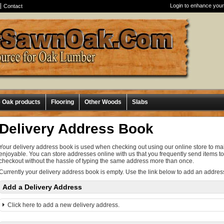
Login to enhance your
Contact
e Oak products
Flooring
Other Woods
Slabs
Delivery Address Book
Your delivery address book is used when checking out using our online store to 
enjoyable. You can store addresses online with us that you frequently send items to
checkout without the hassle of typing the same address more than once.
Currently your delivery address book is empty. Use the link below to add an addres
Add a Delivery Address
Click here to add a new delivery address.