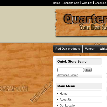
Home
Shopping Cart
Wish List
Checkout
Red Oak products
Veneer
Whit
Quick Store Search
Advanced Search
Main Menu
Home
About Us
Our Location