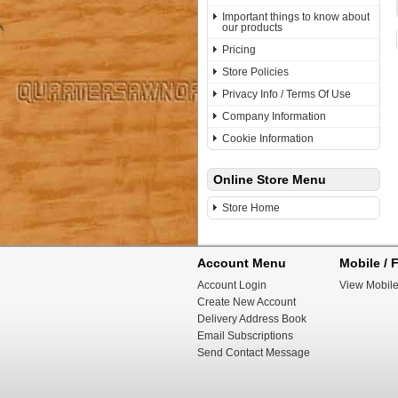
Important things to know about
our products
Pricing
Store Policies
Privacy Info / Terms Of Use
Company Information
Cookie Information
Online Store Menu
Store Home
Account Menu
Mobile / F
Account Login
View Mobile
Create New Account
Delivery Address Book
Email Subscriptions
Send Contact Message