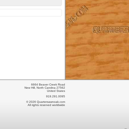
6664 Beaver Creek Road
New Hill, North Carolina 27562
United States
919.291.0095
© 2026 Quartersawnoak.com
All rights reserved worldwide