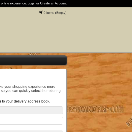
 online experience.
Login or Create an Account
0 Items (Empty)
make your shopping experience more
 so you can quickly select them during
s to your delivery address book.